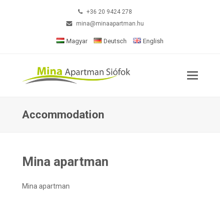
+36 20 9424 278
mina@minaapartman.hu
Magyar
Deutsch
English
Accommodation
Mina apartman
Mina apartman